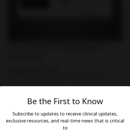
The States of Heartworm
Incidence
Category:
Clinical FAQs
Canine
|
Exotics
|
Feline
|
Incidence
|
Other
|
Veterinary Professionals
Be the First to Know
Read More
Subscribe to updates to receive clinical updates,
exclusive resources, and real-time news that is critical
to