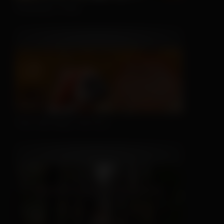
Sleeping is Easy
This Hat May Tell You...