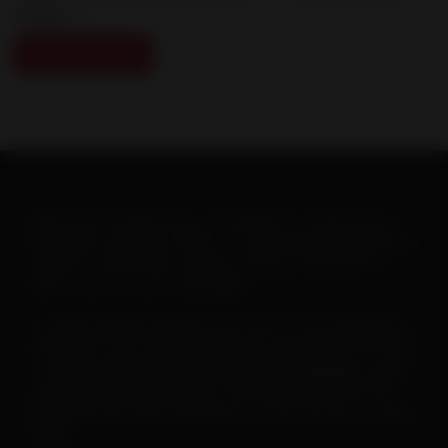
explains.
Download PDF
When warm weather hits, you will want to ramp up your
heartworm education efforts. To help make this goal easy-
-and fun--the AHS has created a new set of posters to
print or post on your social pages.
To
save or print a poster
, just click on the image below,
then click on the “download” button and save the PDF file.
To
save a poster for use on your social pages
, simply
open the downloaded poster, then right click on the file
and follow the menu instructions to save the file as a JPEG
image.