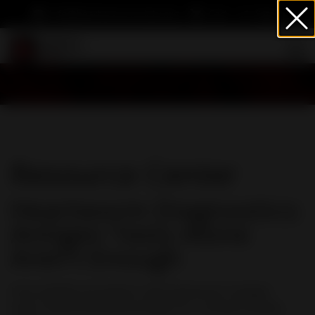
info@heartwormsociety.org
Cart
Sign In
Resource Center
Heartworm Diagnostics:
Antigen Tests Alone
Aren't Enough
How reliable are patient-side heartworm antigen
tests? Veterinary parasitologist Dr. Lindsay Starkey