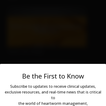
There's No Hiding
Be the First to Know
Subscribe to updates to receive clinical updates,
exclusive resources, and real-time news that is critical
to
Modal dialog
the world of heartworm management,