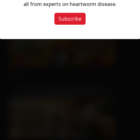
Don't Let Fall Color Fool You
all from experts on heartworm disease.
Subscribe
Nice Try