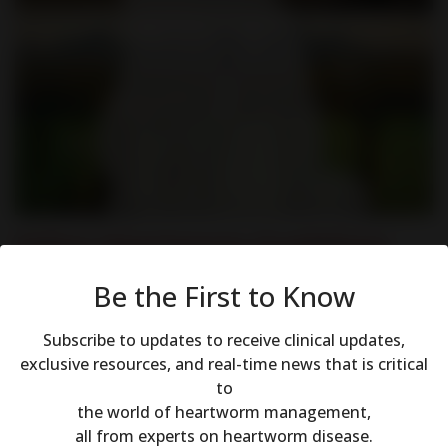
Feline Heartworm Guidelines
Be the First to Know
Category:
American Heartworm Society Guidelines
Diagnosis
|
Feline
|
Prevention
|
Shelters
|
Treatment
Subscribe to updates to receive clinical updates,
exclusive resources, and real-time news that is critical
Download Full Guidelines
to
Modal dialog
the world of heartworm management,
Download Summary
all from experts on heartworm disease.