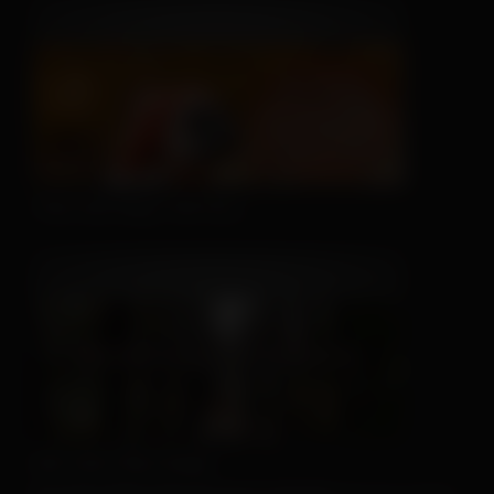
This Hat May Tell You...
We Can't Run Away