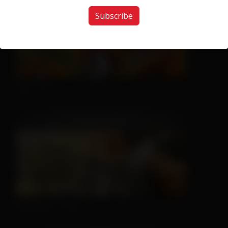
Subscribe
Nice Try
Sleeping is Easy