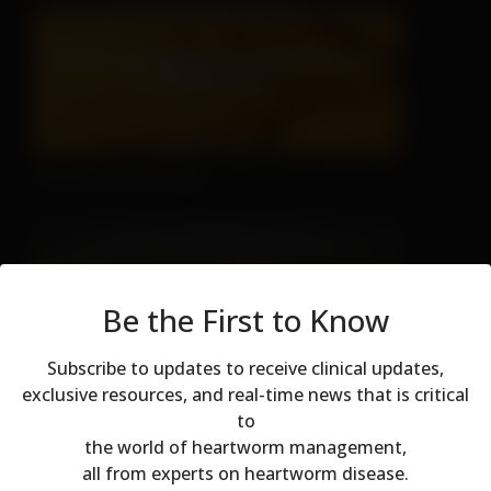
There's No Hiding
Be the First to Know
Subscribe to updates to receive clinical updates,
exclusive resources, and real-time news that is critical
to
Don't Let Fall Color Fool You
Modal dialog
the world of heartworm management,
all from experts on heartworm disease.