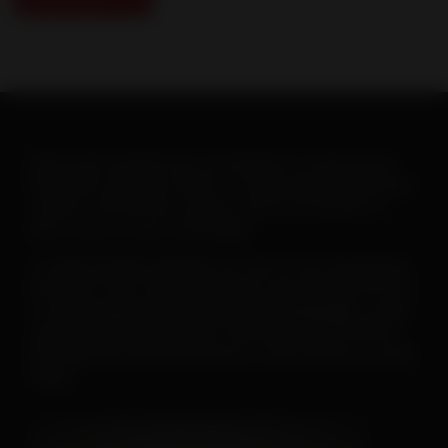
When warm weather hits, you will want to ramp up your
heartworm education efforts. To help make this goal easy-
-and fun--the AHS has created a new set of posters to
print or post on your social pages.
To
save or print a poster
, just click on the image below,
then click on the “download” button and save the PDF file.
To
save a poster for use on your social pages
, simply
open the downloaded poster, then right click on the file
and follow the menu instructions to save the file as a JPEG
image.