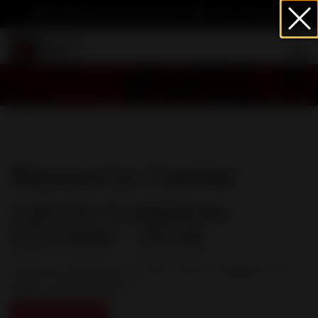
info@heartwormsociety.org
Cart
Sign In
Resource Center
Canine Guidelines
(Chinese - 2024)
American Heartworm Society Canine Guidelines (rev.
2024) - Chinese version
Download PDF