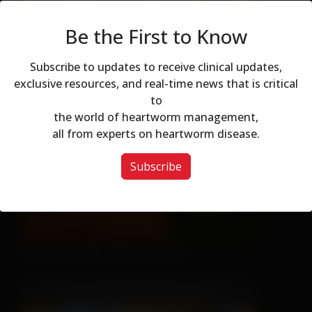
Be the First to Know
Subscribe to updates to receive clinical updates,
exclusive resources, and real-time news that is critical
There's No Hiding
to
Modal dialog
the world of heartworm management,
all from experts on heartworm disease.
Subscribe
Don't Let Fall Color Fool You