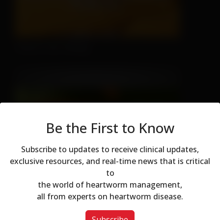
There's No Hiding
Be the First to Know
Subscribe to updates to receive clinical updates,
Don't Let Fall Color Fool You
exclusive resources, and real-time news that is critical
to
Modal dialog
the world of heartworm management,
all from experts on heartworm disease.
Subscribe