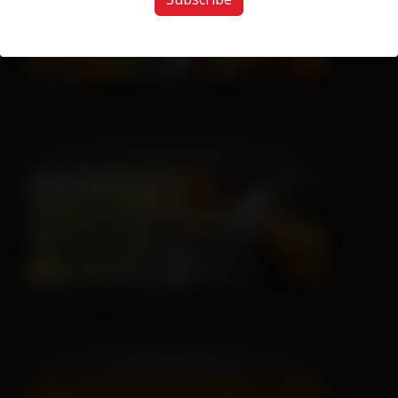
Nice Try
Sleeping is Easy