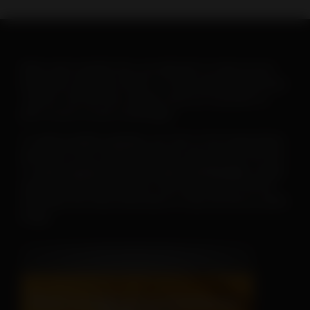
When warm weather hits, you will want to ramp up your
heartworm education efforts. To help make this goal easy-
-and fun--the AHS has created a new set of posters to
print or post on your social pages.
To
save or print a poster
, just click on the image below,
then click on the “download” button and save the PDF file.
To
save a poster for use on your social pages
, simply
open the downloaded poster, then right click on the file
and follow the menu instructions to save the file as a JPEG
image.