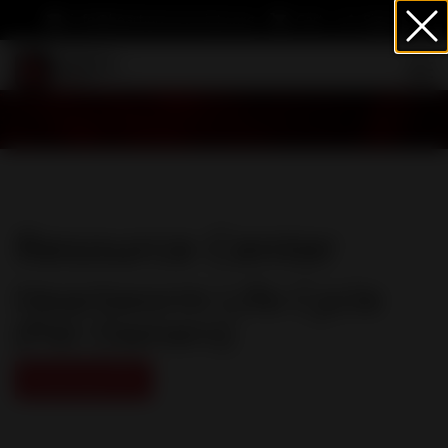
info@heartwormsociety.org
Cart
Sign In
Resource Center
Heartworm Life Cycle
(Pet Owners)
Download PDF