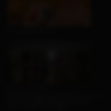
This Hat May Tell You...
We Can't Run Away
For more client tools, be sure to visit the
Resource Center
.
And if you don’t already, make sure you’re sharing
our
Facebook
and
Instagram
posts!