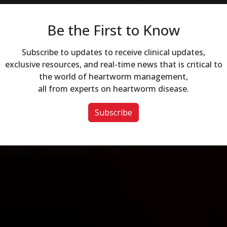
ect a variety of wild animals, including foxes, coyotes, pum
Be the First to Know
Subscribe to updates to receive clinical updates,
exclusive resources, and real-time news that is critical to
the world of heartworm management,
Modal dialog
all from experts on heartworm disease.
Subscribe
 education and prevention today!