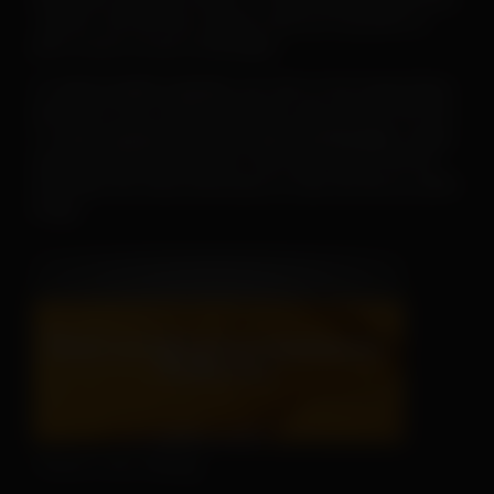
-and fun--the AHS has created a new set of posters to
print or post on your social pages.
To
save or print a poster
, just click on the image below,
then click on the “download” button and save the PDF file.
To
save a poster for use on your social pages
, simply
open the downloaded poster, then right click on the file
and follow the menu instructions to save the file as a JPEG
image.
There's No Hiding