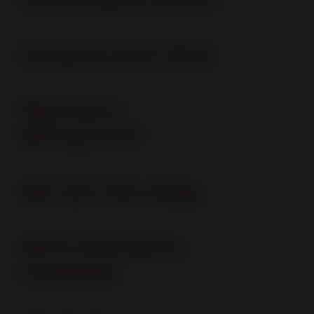
Vampires aren't Real
Was that a
MOSQUITO?
We Can't Run Away
We're heartworm -
freeeeeee!