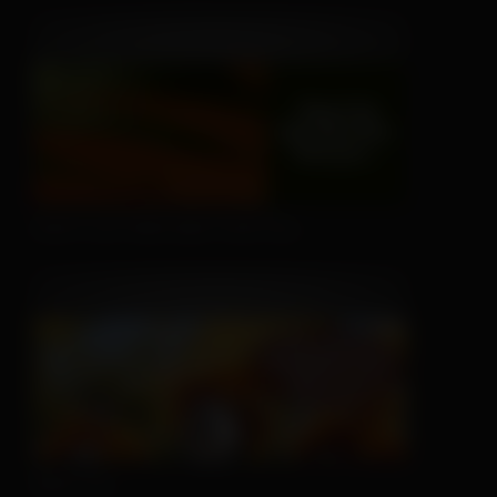
Don't Let Fall Color Fool You
Nice Try