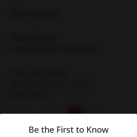
Word Search
Year-Round
Heartworm Prevention
Your cat wants
heartworms to "leaf"
him alone
1
2
3
4
5
Page 5 of 5
Be the First to Know