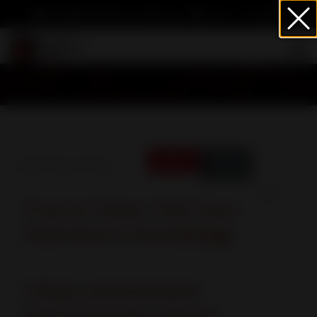
info@heartwormsociety.org
Cart
Sign In
Enter Part of Title
Filter
Clear
Display #
True or False: Test Your
Heartworm Knowledge
Urban environment
and mosquito season