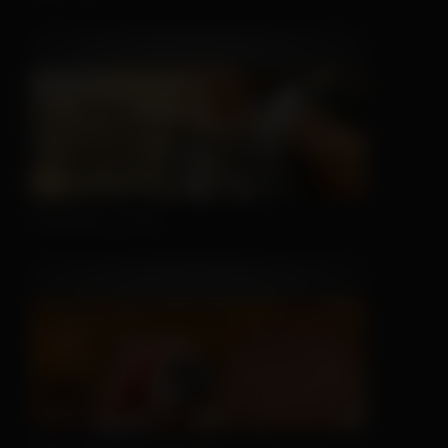
Sleeping is Easy