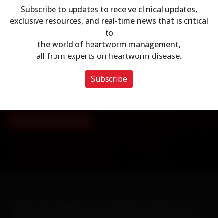
Subscribe to updates to receive clinical updates,
exclusive resources, and real-time news that is critical
to
Modal dialog
Join AHS
the world of heartworm management,
all from experts on heartworm disease.
Join the leading association on Heartworm education
and prevention today!
Subscribe
Already a Member?
Sign in here
.
Membership Details
When warm weather hits, you will want to ramp up your
heartworm education efforts. To help make this goal easy-