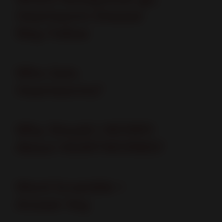
Heartworm Disease
May Follow
Who Gets
Heartworms?
Why Should I WORRY
About HEARTWORMS?
Word Scramble +
Answer Key