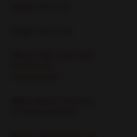
Weigh the Cost
Weigh the Costs
What if My Dog Tests
Positive for
Heartworms
What Raises The Risk
Of Heartworms?
Where Mosquitoes go,