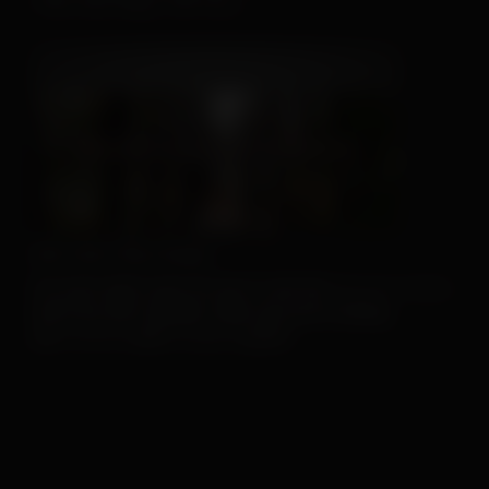
This Hat May Tell You...
We Can't Run Away
For more client tools, be sure to visit the
Resource Center
.
And if you don’t already, make sure you’re sharing
our
Facebook
and
Instagram
posts!