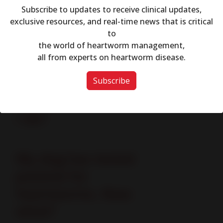
Heartworms and Pets
Subscribe to updates to receive clinical updates,
exclusive resources, and real-time news that is critical
OH MY
to
Modal dialog
the world of heartworm management,
all from experts on heartworm disease.
My cat has tested
positive for
Subscribe
heartworms. What can
I do?
My dog has tested
positive for
heartworms. Now
what?