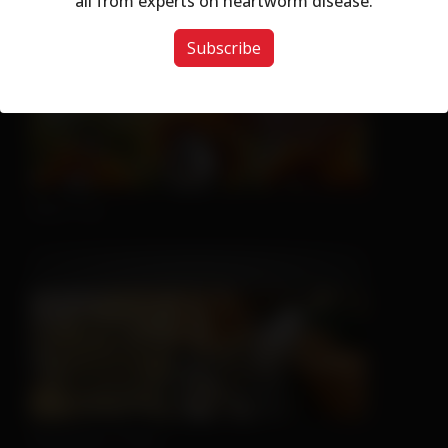
all from experts on heartworm disease.
Subscribe
Nice Try
Sleeping is Easy