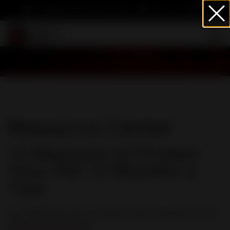
info@heartwormsociety.org
Cart
Sign In
Resource Center
12 Reasons to Protect
Your Pet 12 Months a
Year
Not ONE reason but 12 reasons pets need year-round
heartworm protection.