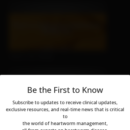
There's No Hiding
Be the First to Know
Subscribe to updates to receive clinical updates,
exclusive resources, and real-time news that is critical
to
Modal dialog
Don't Let Fall Color Fool You
the world of heartworm management,