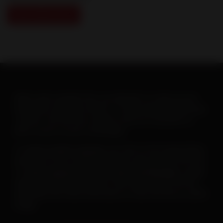
View Slide Show
When warm weather hits, you will want to ramp up your
heartworm education efforts. To help make this goal easy-
-and fun--the AHS has created a new set of posters to
print or post on your social pages.
To
save or print a poster
, just click on the image below,
then click on the “download” button and save the PDF file.
To
save a poster for use on your social pages
, simply
open the downloaded poster, then right click on the file
and follow the menu instructions to save the file as a JPEG
image.