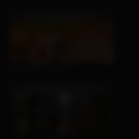
This Hat May Tell You...