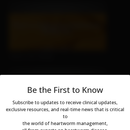
There's No Hiding
Be the First to Know
Subscribe to updates to receive clinical updates,
exclusive resources, and real-time news that is critical
to
Modal dialog
Don't Let Fall Color Fool You
the world of heartworm management,