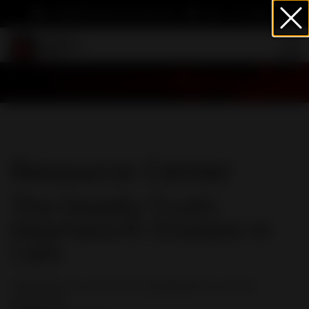
info@heartwormsociety.org
Cart
Sign In
Resource Center
The Deadly Truth:
Heartworm Disease in
Cats
Heartworm in cats can be deadly BUT it can be
prevented.