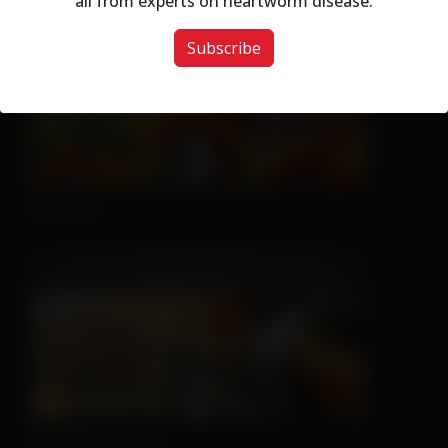
all from experts on heartworm disease.
Subscribe
Nice Try
Sleeping is Easy