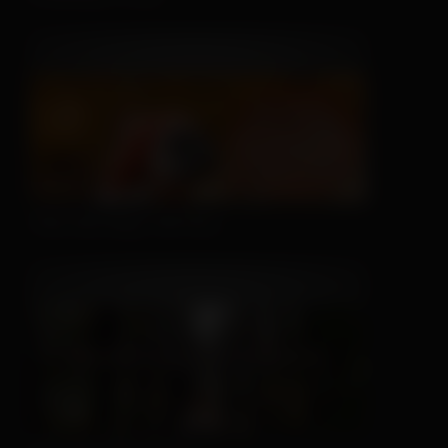
This Hat May Tell You...