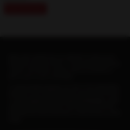
View Slide Show
When warm weather hits, you will want to ramp up your
heartworm education efforts. To help make this goal easy-
-and fun--the AHS has created a new set of posters to
print or post on your social pages.
To
save or print a poster
, just click on the image below,
then click on the “download” button and save the PDF file.
To
save a poster for use on your social pages
, simply
open the downloaded poster, then right click on the file
and follow the menu instructions to save the file as a JPEG
image.