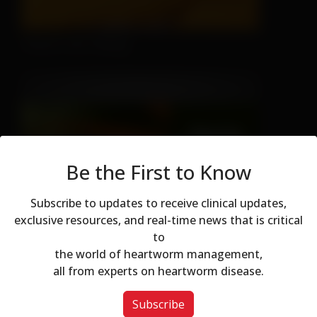
There's No Hiding
Be the First to Know
Subscribe to updates to receive clinical updates,
Don't Let Fall Color Fool You
exclusive resources, and real-time news that is critical
to
Modal dialog
the world of heartworm management,
all from experts on heartworm disease.
Subscribe