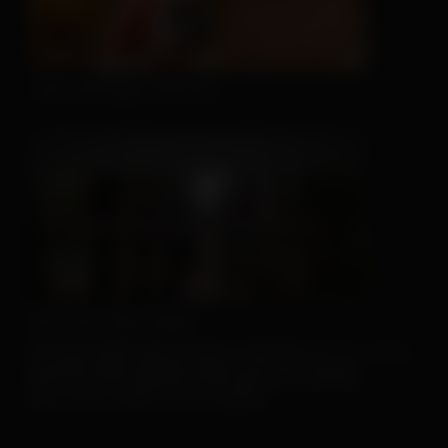
This Hat May Tell You...
We Can't Run Away
For more client tools, be sure to visit the
Resource Center
.
And if you don’t already, make sure you’re sharing
our
Facebook
and
Instagram
posts!