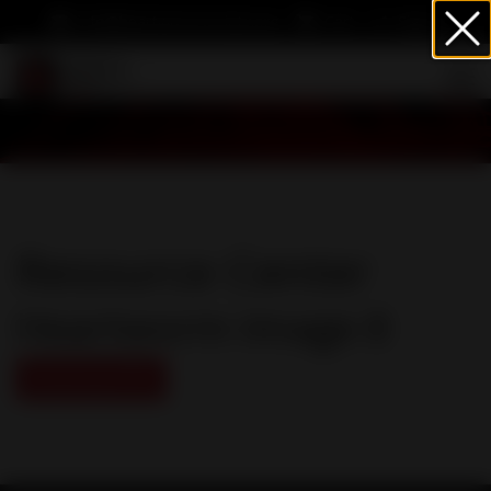
info@heartwormsociety.org
Cart
Sign In
Resource Center
Heartworm Image 8
Download PDF