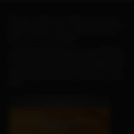
When warm weather hits, you will want to ramp up your
heartworm education efforts. To help make this goal easy-
-and fun--the AHS has created a new set of posters to
print or post on your social pages.
To
save or print a poster
, just click on the image below,
then click on the “download” button and save the PDF file.
To
save a poster for use on your social pages
, simply
open the downloaded poster, then right click on the file
and follow the menu instructions to save the file as a JPEG
image.