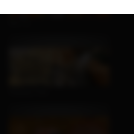
Nice Try
Sleeping is Easy