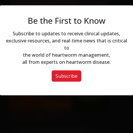
Be the First to Know
Subscribe to updates to receive clinical updates,
exclusive resources, and real-time news that is critical
to
There's No Hiding
Modal dialog
the world of heartworm management,
all from experts on heartworm disease.
Subscribe
Don't Let Fall Color Fool You