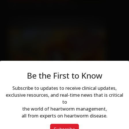
Don't Let Fall Color Fool You
Nice Try
Be the First to Know
Subscribe to updates to receive clinical updates,
exclusive resources, and real-time news that is critical
to
Modal dialog
the world of heartworm management,
all from experts on heartworm disease.