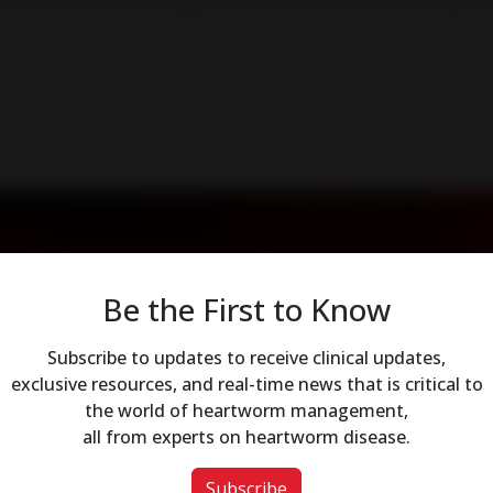
Be the First to Know
 education and prevention today!
Subscribe to updates to receive clinical updates,
exclusive resources, and real-time news that is critical to
the world of heartworm management,
Modal dialog
all from experts on heartworm disease.
Subscribe