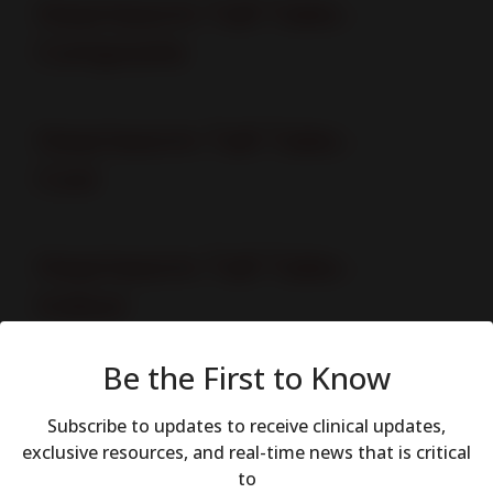
Heartworm Tall Tales -
Composite
Heartworm Tall Tales -
Cost
Heartworm Tall Tales -
Indoor
Be the First to Know
Heartworm Tall Tales -
Season
Subscribe to updates to receive clinical updates,
exclusive resources, and real-time news that is critical
to