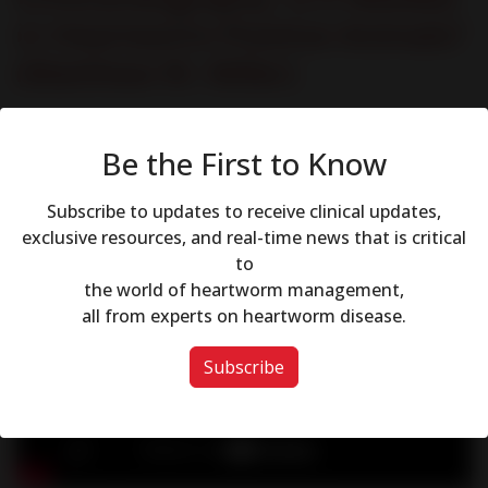
in Heartworm-Positive Animals?
(Matthew W. Miller)
Canine
|
Diagnosis
|
Feline
|
Shelters
Be the First to Know
Category:
Video
Subscribe to updates to receive clinical updates,
exclusive resources, and real-time news that is critical
to
Modal dialog
the world of heartworm management,
all from experts on heartworm disease.
Subscribe