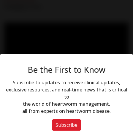
Category:
Video
Be the First to Know
Subscribe to updates to receive clinical updates,
exclusive resources, and real-time news that is critical
to
Heartworm
s Unraveled: Feline
Modal dialog
the world of heartworm management,
Heartworm
Disease
all from experts on heartworm disease.
Subscribe
In this veterinary nurse/technician training video,
feline practitioner Dr. Mark Cousins, who practiced for