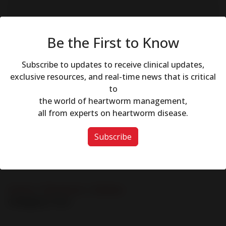
Be the First to Know
Subscribe to updates to receive clinical updates,
exclusive resources, and real-time news that is critical
to
Modal dialog
the world of heartworm management,
all from experts on heartworm disease.
Dr. Clarke Atkins: What is
known and not known about
Subscribe
heartworm
resistance today?
Canine
|
Prevention
|
Shelters
Category:
Video