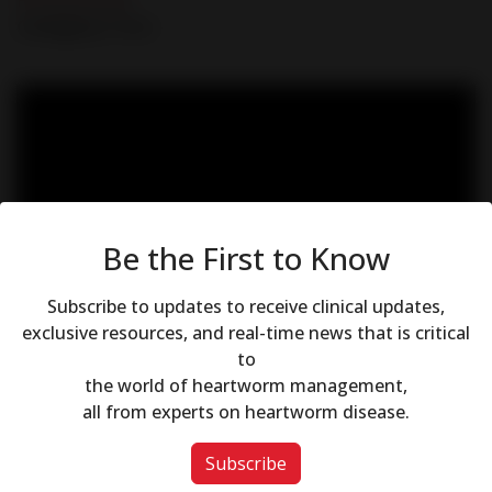
Professionals
Category:
Video
Be the First to Know
Subscribe to updates to receive clinical updates,
exclusive resources, and real-time news that is critical
to
Heartworm
s Unraveled: Feline
Modal dialog
the world of heartworm management,
Heartworm
Disease
all from experts on heartworm disease.
Subscribe
In this veterinary nurse/technician training video,
feline practitioner Dr. Mark Cousins, who practiced for