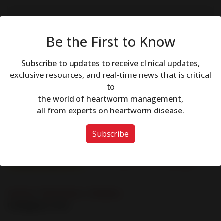
Be the First to Know
Subscribe to updates to receive clinical updates,
exclusive resources, and real-time news that is critical
to
Modal dialog
the world of heartworm management,
all from experts on heartworm disease.
Dr. Clarke Atkins: What is
Subscribe
known and not known about
heartworm
resistance today?
Canine
|
Prevention
|
Shelters
Category:
Video