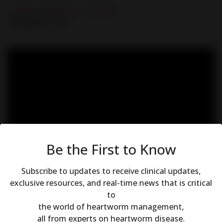
Canine
|
Diagnosis
|
Shelters
Category:
Video
Be the First to Know
Subscribe to updates to receive clinical updates,
Three Models of Care:
exclusive resources, and real-time news that is critical
Expanding Options for Treating
to
Modal dialog
the world of heartworm management,
Heartworm
s
all from experts on heartworm disease.